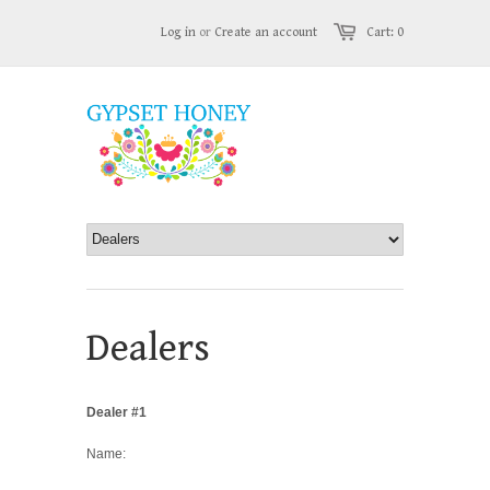
Log in
or
Create an account
Cart: 0
Dealers
Dealer #1
Name: