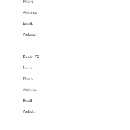
Phone:
Address:
Email:
Website:
Dealer #2
Name:
Phone:
Address:
Email:
Website: