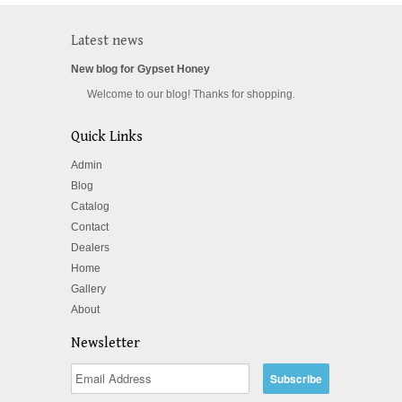
Latest news
New blog for Gypset Honey
Welcome to our blog! Thanks for shopping.
Quick Links
Admin
Blog
Catalog
Contact
Dealers
Home
Gallery
About
Newsletter